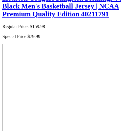
Black Men's Basketball Jersey | NCAA
Premium Quality Edition 40211791
Regular Price:
$159.98
Special Price
$79.99