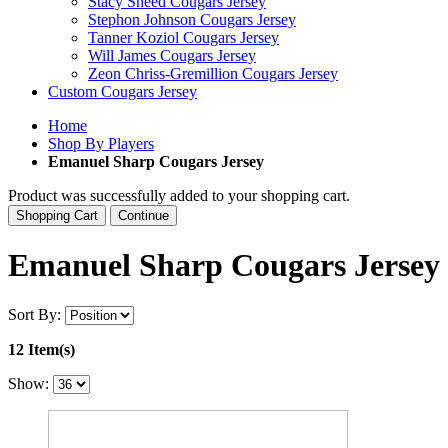
Stacy Sneed Cougars Jersey
Stephon Johnson Cougars Jersey
Tanner Koziol Cougars Jersey
Will James Cougars Jersey
Zeon Chriss-Gremillion Cougars Jersey
Custom Cougars Jersey
Home
Shop By Players
Emanuel Sharp Cougars Jersey
Product was successfully added to your shopping cart.
Shopping Cart
Continue
Emanuel Sharp Cougars Jersey
Sort By:
12 Item(s)
Show: