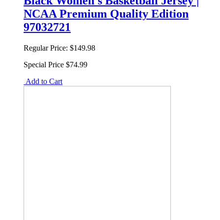
Black Women's Basketball Jersey |
NCAA Premium Quality Edition
97032721
Regular Price:
$149.98
Special Price
$74.99
Add to Cart