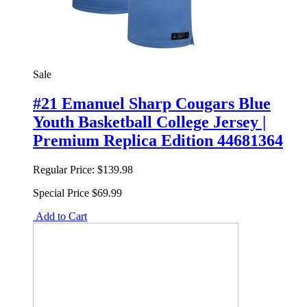
Sale
#21 Emanuel Sharp Cougars Blue
Youth Basketball College Jersey |
Premium Replica Edition 44681364
Regular Price:
$139.98
Special Price
$69.99
Add to Cart