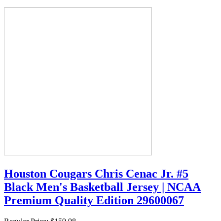
Houston Cougars Chris Cenac Jr. #5
Black Men's Basketball Jersey | NCAA
Premium Quality Edition 29600067