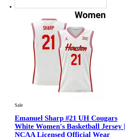
Sale
Emanuel Sharp #21 UH Cougars
White Women's Basketball Jersey |
NCAA Licensed Official Wear