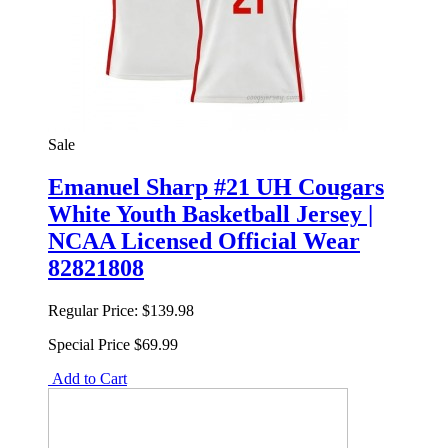
Sale
Emanuel Sharp #21 UH Cougars
White Youth Basketball Jersey |
NCAA Licensed Official Wear
82821808
Regular Price:
$139.98
Special Price
$69.99
Add to Cart