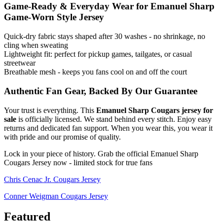
Game-Ready & Everyday Wear for Emanuel Sharp
Game-Worn Style Jersey
Quick-dry fabric stays shaped after 30 washes - no shrinkage, no
cling when sweating
Lightweight fit: perfect for pickup games, tailgates, or casual
streetwear
Breathable mesh - keeps you fans cool on and off the court
Authentic Fan Gear, Backed By Our Guarantee
Your trust is everything. This
Emanuel Sharp Cougars jersey for
sale
is officially licensed. We stand behind every stitch. Enjoy easy
returns and dedicated fan support. When you wear this, you wear it
with pride and our promise of quality.
Lock in your piece of history. Grab the official Emanuel Sharp
Cougars Jersey now - limited stock for true fans
Chris Cenac Jr. Cougars Jersey
Conner Weigman Cougars Jersey
Featured