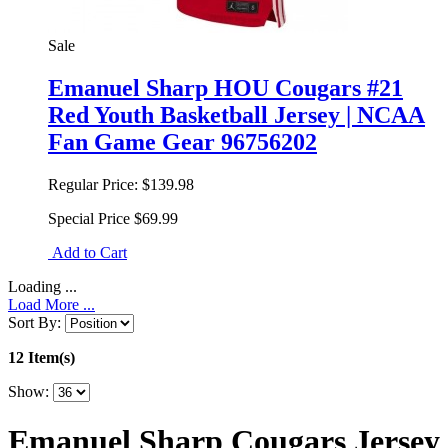
Sale
Emanuel Sharp HOU Cougars #21
Red Youth Basketball Jersey | NCAA
Fan Game Gear 96756202
Regular Price:
$139.98
Special Price
$69.99
Add to Cart
Loading ...
Load More ...
Sort By:
12 Item(s)
Show:
Emanuel Sharp Cougars Jersey