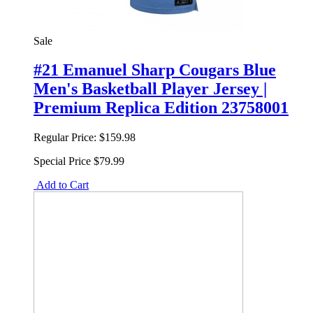
Sale
#21 Emanuel Sharp Cougars Blue
Men's Basketball Player Jersey |
Premium Replica Edition 23758001
Regular Price:
$159.98
Special Price
$79.99
Add to Cart