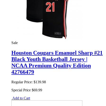
Sale
Houston Cougars Emanuel Sharp #21
Black Youth Basketball Jersey |
NCAA Premium Quality Edition
42766479
Regular Price:
$139.98
Special Price
$69.99
Add to Cart