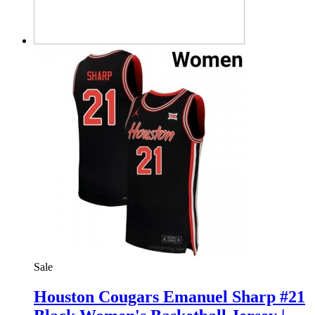
Sale
Houston Cougars Emanuel Sharp #21