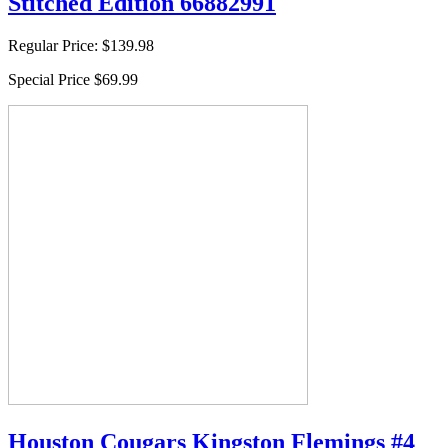
Stitched Edition 66882991
Regular Price:
$139.98
Special Price
$69.99
Houston Cougars Kingston Flemings #4