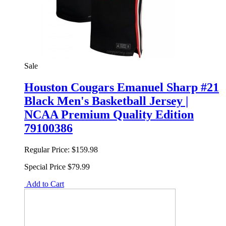
Sale
Houston Cougars Emanuel Sharp #21
Black Men's Basketball Jersey |
NCAA Premium Quality Edition
79100386
Regular Price:
$159.98
Special Price
$79.99
Add to Cart