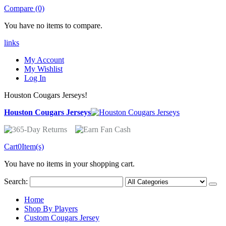
Compare (0)
You have no items to compare.
links
My Account
My Wishlist
Log In
Houston Cougars Jerseys!
Houston Cougars Jerseys
Cart
0
Item(s)
You have no items in your shopping cart.
Search:
Home
Shop By Players
Custom Cougars Jersey