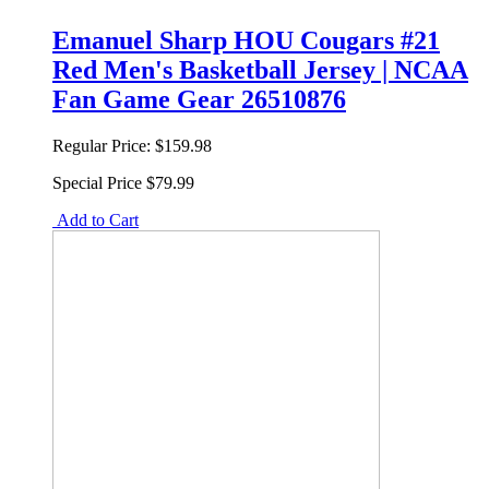
Emanuel Sharp HOU Cougars #21
Red Men's Basketball Jersey | NCAA
Fan Game Gear 26510876
Regular Price:
$159.98
Special Price
$79.99
Add to Cart