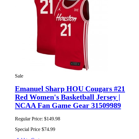
Sale
Emanuel Sharp HOU Cougars #21
Red Women's Basketball Jersey |
NCAA Fan Game Gear 31509989
Regular Price:
$149.98
Special Price
$74.99