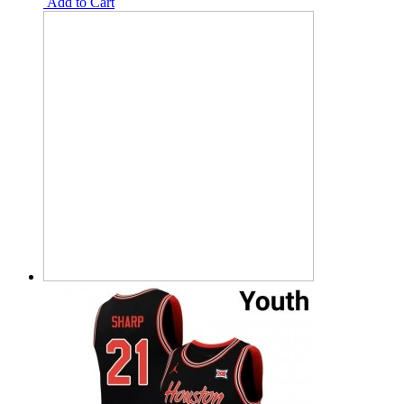
Add to Cart