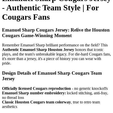
- Authentic Team Style | For
Cougars Fans
Emanuel Sharp Cougars Jersey: Relive the Houston
Cougars Game-Winning Moment
Remember Emanuel Sharp brilliant performance on the field? This
Authentic Emanuel Sharp Houston Jersey
honors that iconic
plays, and the team's unbreakable legacy. For die-hard Cougars fans,
it's more than a jersey, it's a piece of history you can wear with
pride.
Design Details of Emanuel Sharp Cougars Team
Jersey
Officially licensed Cougars reproduction
- no generic knockoffs
Emanuel Sharp number embroidery:
locked stitching, anti-fray,
no thread loss
Classic Houston Cougars team colorway
, true to retro team
aesthetics