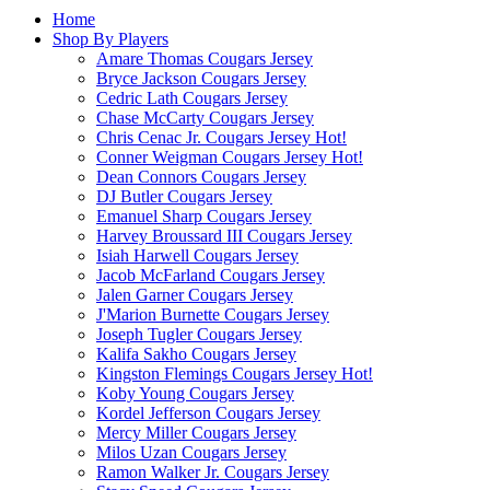
Home
Shop By Players
Amare Thomas Cougars Jersey
Bryce Jackson Cougars Jersey
Cedric Lath Cougars Jersey
Chase McCarty Cougars Jersey
Chris Cenac Jr. Cougars Jersey
Hot!
Conner Weigman Cougars Jersey
Hot!
Dean Connors Cougars Jersey
DJ Butler Cougars Jersey
Emanuel Sharp Cougars Jersey
Harvey Broussard III Cougars Jersey
Isiah Harwell Cougars Jersey
Jacob McFarland Cougars Jersey
Jalen Garner Cougars Jersey
J'Marion Burnette Cougars Jersey
Joseph Tugler Cougars Jersey
Kalifa Sakho Cougars Jersey
Kingston Flemings Cougars Jersey
Hot!
Koby Young Cougars Jersey
Kordel Jefferson Cougars Jersey
Mercy Miller Cougars Jersey
Milos Uzan Cougars Jersey
Ramon Walker Jr. Cougars Jersey