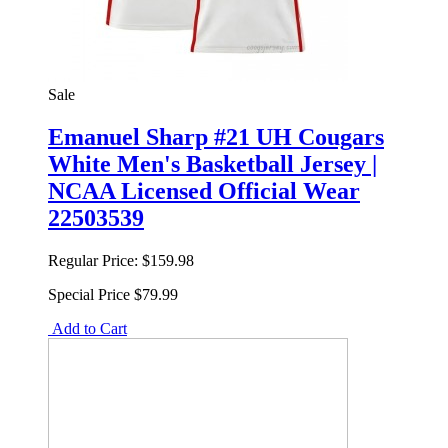
Sale
Emanuel Sharp #21 UH Cougars
White Men's Basketball Jersey |
NCAA Licensed Official Wear
22503539
Regular Price:
$159.98
Special Price
$79.99
Add to Cart