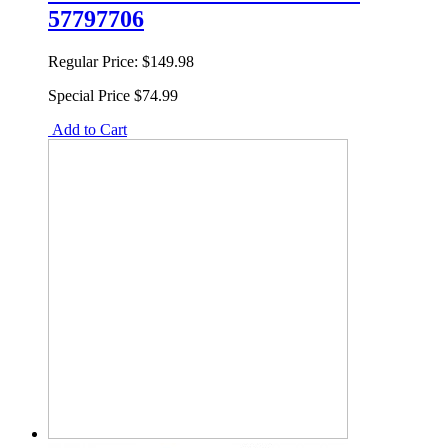
57797706
Regular Price:
$149.98
Special Price
$74.99
Add to Cart