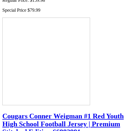
Regular Price:
$159.98
Special Price
$79.99
Cougars Conner Weigman #1 Red Youth
High School Football Jersey | Premium