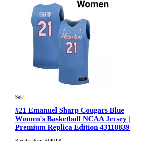
Sale
#21 Emanuel Sharp Cougars Blue
Women's Basketball NCAA Jersey |
Premium Replica Edition 43118839
Regular Price:
$149.98