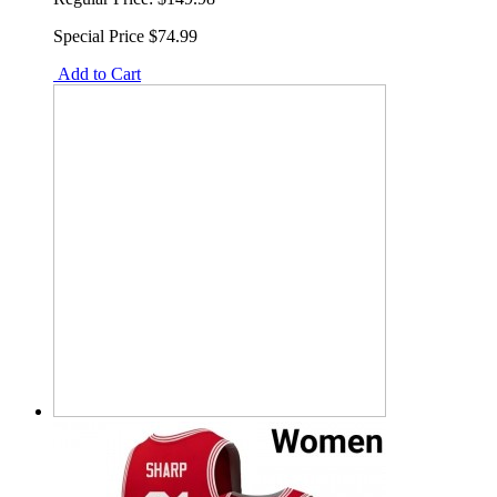
Special Price
$74.99
Add to Cart